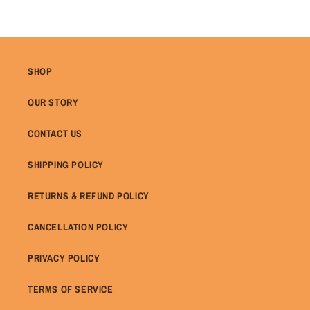
SHOP
OUR STORY
CONTACT US
SHIPPING POLICY
RETURNS & REFUND POLICY
CANCELLATION POLICY
PRIVACY POLICY
TERMS OF SERVICE