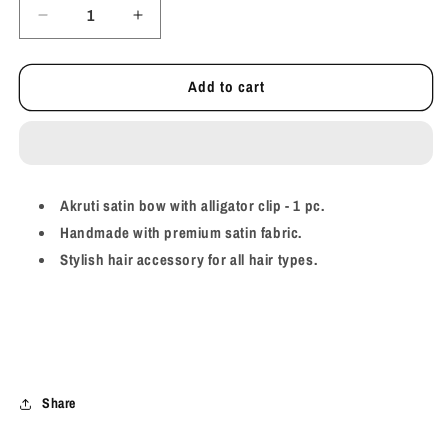
Decrease
Increase
quantity
quantity
for
for
Add to cart
Akruti
Akruti
Satin
Satin
Bow
Bow
-
-
Caramel
Caramel
Akruti satin bow with alligator clip - 1 pc.
Handmade with premium satin fabric.
Stylish hair accessory for all hair types.
Share