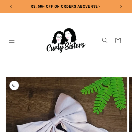
Skip to
RS. 50/- OFF ON ORDERS ABOVE 699/-
R
content
Cart
Skip to
product
information