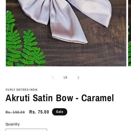
O
Open
m
media
2
1
of
1
/
3
in
in
m
modal
CURLY SISTERS INDIA
Akruti Satin Bow - Caramel
Regular
Sale
Rs. 75.00
Sale
Rs. 150.00
price
price
Quantity